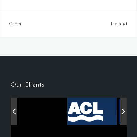
Post
Other
Iceland
navigation
Our Clients