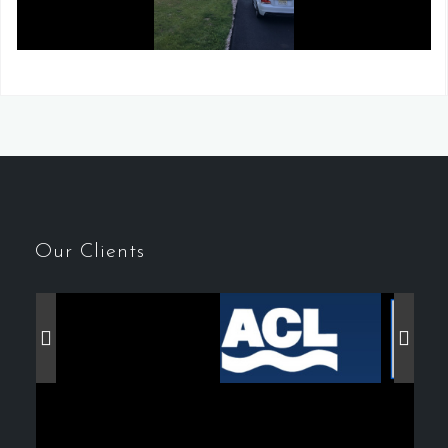
Our Clients