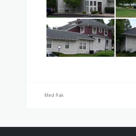
Post
Med Pak
navigation