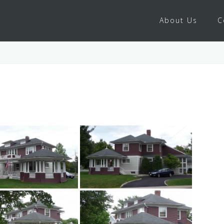
About Us
C