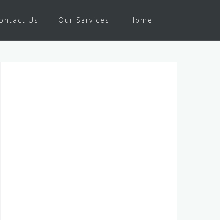
ontact Us
Our Services
Home