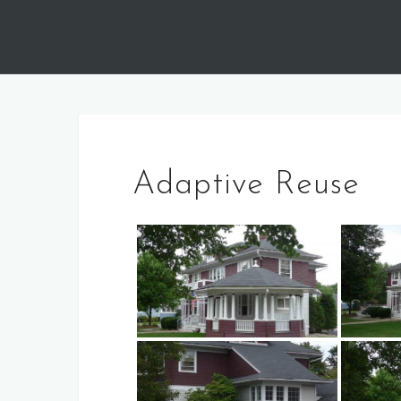
Skip
to
content
Adaptive Reuse