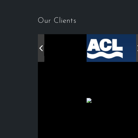
Our Clients