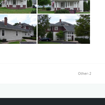
Other-2